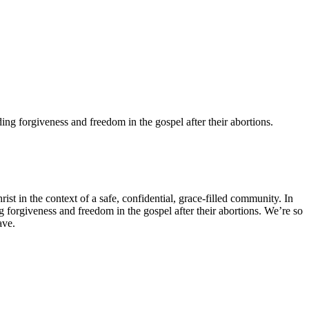
ng forgiveness and freedom in the gospel after their abortions.
 in the context of a safe, confidential, grace-filled community. In
 forgiveness and freedom in the gospel after their abortions. We’re so
have.