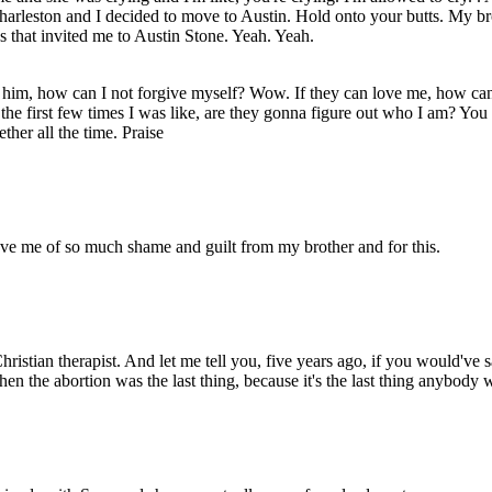
Charleston and I decided to move to Austin. Hold onto your butts. My br
s that invited me to Austin Stone. Yeah. Yeah.
him, how can I not forgive myself? Wow. If they can love me, how can 
ng the first few times I was like, are they gonna figure out who I am? Y
her all the time. Praise
ve me of so much shame and guilt from my brother and for this.
ristian therapist. And let me tell you, five years ago, if you would've sa
 the abortion was the last thing, because it's the last thing anybody w