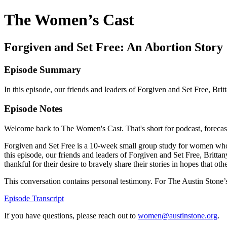
The Women’s Cast
Forgiven and Set Free: An Abortion Story
Episode Summary
In this episode, our friends and leaders of Forgiven and Set Free, Br
Episode Notes
Welcome back to The Women's Cast. That's short for podcast, forecast, 
Forgiven and Set Free is a 10-week small group study for women who ha
this episode, our friends and leaders of Forgiven and Set Free, Britt
thankful for their desire to bravely share their stories in hopes that
This conversation contains personal testimony. For The Austin Stone’s p
Episode Transcript
If you have questions, please reach out to
women@austinstone.org
.