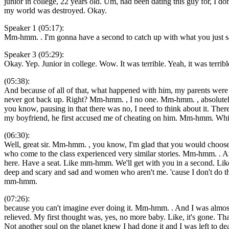
junior in college, 22 years old. Um, had been dating this guy for, I 
my world was destroyed. Okay.
Speaker 1 (05:17):
Mm-hmm. . I'm gonna have a second to catch up with what you just 
Speaker 3 (05:29):
Okay. Yep. Junior in college. Wow. It was terrible. Yeah, it was terri
(05:38):
And because of all of that, what happened with him, my parents were
never got back up. Right? Mm-hmm. , I no one. Mm-hmm. , absolutely n
you know, pausing in that there was no, I need to think about it. There 
my boyfriend, he first accused me of cheating on him. Mm-hmm. Which
(06:30):
Well, great sir. Mm-hmm. , you know, I'm glad that you would choose
who come to the class experienced very similar stories. Mm-hmm. . An
here. Have a seat. Like mm-hmm. We'll get with you in a second. Like
deep and scary and sad and women who aren't me. 'cause I don't do t
mm-hmm.
(07:26):
because you can't imagine ever doing it. Mm-hmm. . And I was almost ma
relieved. My first thought was, yes, no more baby. Like, it's gone.
Not another soul on the planet knew I had done it and I was left to dea