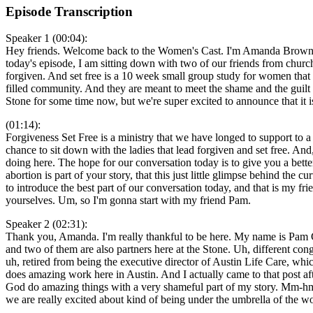
Episode Transcription
Speaker 1 (00:04):
Hey friends. Welcome back to the Women's Cast. I'm Amanda Brown, an
today's episode, I am sitting down with two of our friends from church 
forgiven. And set free is a 10 week small group study for women that 
filled community. And they are meant to meet the shame and the guilt
Stone for some time now, but we're super excited to announce that it 
(01:14):
Forgiveness Set Free is a ministry that we have longed to support to a 
chance to sit down with the ladies that lead forgiven and set free. A
doing here. The hope for our conversation today is to give you a bette
abortion is part of your story, that this just little glimpse behind the
to introduce the best part of our conversation today, and that is my fr
yourselves. Um, so I'm gonna start with my friend Pam.
Speaker 2 (02:31):
Thank you, Amanda. I'm really thankful to be here. My name is Pam Cob
and two of them are also partners here at the Stone. Uh, different co
uh, retired from being the executive director of Austin Life Care, whi
does amazing work here in Austin. And I actually came to that post a
God do amazing things with a very shameful part of my story. Mm-hmm.
we are really excited about kind of being under the umbrella of the wo