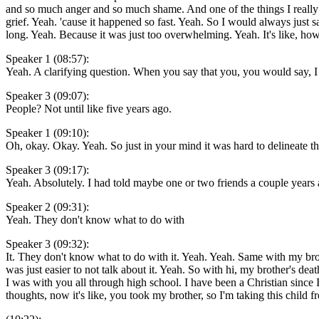
and so much anger and so much shame. And one of the things I really 
grief. Yeah. 'cause it happened so fast. Yeah. So I would always just 
long. Yeah. Because it was just too overwhelming. Yeah. It's like, h
Speaker 1 (08:57):
Yeah. A clarifying question. When you say that you, you would say, I
Speaker 3 (09:07):
People? Not until like five years ago.
Speaker 1 (09:10):
Oh, okay. Okay. Yeah. So just in your mind it was hard to delineate t
Speaker 3 (09:17):
Yeah. Absolutely. I had told maybe one or two friends a couple years 
Speaker 2 (09:31):
Yeah. They don't know what to do with
Speaker 3 (09:32):
It. They don't know what to do with it. Yeah. Yeah. Same with my brothe
was just easier to not talk about it. Yeah. So with hi, my brother's de
I was with you all through high school. I have been a Christian sinc
thoughts, now it's like, you took my brother, so I'm taking this child