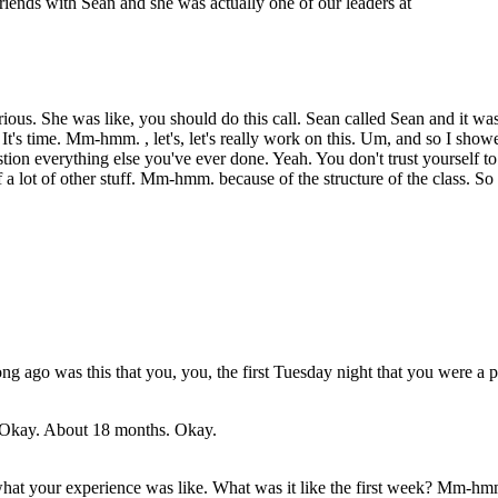
riends with Sean and she was actually one of our leaders at
ous. She was like, you should do this call. Sean called Sean and it wa
. It's time. Mm-hmm. , let's, let's really work on this. Um, and so I sh
on everything else you've ever done. Yeah. You don't trust yourself t
a lot of other stuff. Mm-hmm. because of the structure of the class. So
g ago was this that you, you, the first Tuesday night that you were a pa
. Okay. About 18 months. Okay.
t what your experience was like. What was it like the first week? Mm-