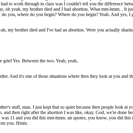
had to work through in class was I couldn't tell you the difference b
say, oh yeah, my brother died and I had abortion. What mm-hmm. . It jus
ow do you, where do you begin? Where do you begin? Yeah. And yes, I g
 uh, my brother died and I've had an abortion. Were you actually sharin
he grief Yes. Between the two. Yeah, yeah,
after. And it's one of those situations where then they look at you and
r's stuff, man. I just kept that so quiet because then people look at yo
ath, and then right after the abortion I was like, okay, God, we're done
e I was 11 and you did this mm-hmm. air quotes, you know, you did this
 from you. Hmm.