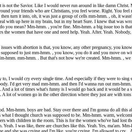
t is not the Savior. Like I would never run around in like damn Christ.
nd your friends who are Christians, you feel worse. Right. You feel mor
o then turn it into, oh, it was just a group of cells mm-hmm. , oh, it wa
l with up here in my brain, but in my heart Sure. I knew that was wron
t do you mean? Mm-hmm. , you're fine. Mm-hmm. a big issue too is that
es the women that have one and need help. Yeah. After. Yeah. Nobody,
the issues with abortion is that, you know, any other pregnancy, you k
's supposed to just mm-hmm. , you know, you do it and you move on with yo
. Mm-hmm. mm-hmm. . But that's not how we're created. Mm-hmm. , we k
to, I would cry every single time. And especially if they were to sin
 body. I'd get very mad mm-hmm. and then I'd wanna run out mm-hmm. . 
 a lot of times what's funny is I would go back and it would be a sermon
en. A lot of women go in the other direction where they just are with t
od. Mm-hmm. boys are bad. Stay over there and I'm gonna do all this al
as what I thought church was supposed to be. Mm-hmm. warm, welcomin
rs with children in the room. This is for the women who've had lost the
. Yeah. I was like, there are churches like this. Yeah. Yes, ma'am. Mm-
 and she was crying and I'm like, you're crying. I'm allowed to cry. . 