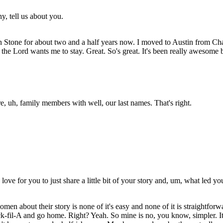
y, tell us about you.
 Stone for about two and a half years now. I moved to Austin from Charle
ce the Lord wants me to stay. Great. So's great. It's been really awesom
e, uh, family members with well, our last names. That's right.
love for you to just share a little bit of your story and, um, what led y
 women about their story is none of it's easy and none of it is straight
-fil-A and go home. Right? Yeah. So mine is no, you know, simpler. It'