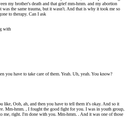
etween my brother's death and that grief mm-hmm. and my abortion
t was the same trauma, but it wasn't. And that is why it took me so
one to therapy. Can I ask
g with
 then you have to take care of them. Yeah. Uh, yeah. You know?
u like, Ooh, ah, and then you have to tell them it's okay. And so it
 here. Mm-hmm. , I fought the good fight for you. I was in youth group,
 to me, right. I'm done with you. Mm-hmm. . And it was one of those