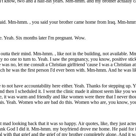
don't know, two and a half-ish years. Mm-hmm. and my brother actually c
said. Mm-hmm. , you said your brother came home from Iraq. Mm-hmm. 
ble. Yeah. Six months later I'm pregnant. Wow.
 outta their mind. Mm-hmm. , like not in the building, not available.
o one to turn to. Yeah. I saw the pregnancy, you know, positive stick
was no, let me consult a Christian girlfriend 'cause I was a Christian at
 he was the first person I'd ever been with. Mm-hmm. And he was like, 
 to not have accountability here either. Yeah. Thanks for stepping up
d then I scheduled it. I went the clinic made it almost seem like you
, it was warm and friendly and like women were there that I never thou
his. Yeah. Women who are bad do this. Women who are, you know, young 
d looking back that it was so happy. Air quotes, like, they just acted 
 Thank God I did it. Mm-hmm. my boyfriend drove me home. He paid for 
l with that grief and the grief of my brother completely alone. And it wa