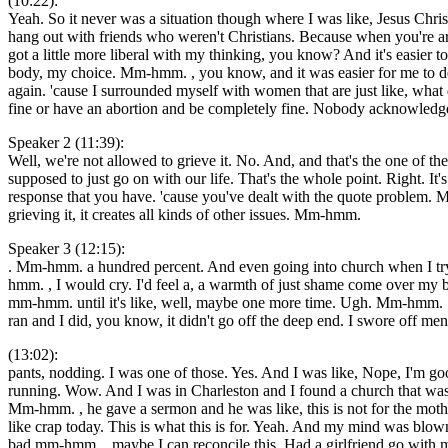
(10:22):
Yeah. So it never was a situation though where I was like, Jesus Chris
hang out with friends who weren't Christians. Because when you're arou
got a little more liberal with my thinking, you know? And it's easier t
body, my choice. Mm-hmm. , you know, and it was easier for me to dea
again. 'cause I surrounded myself with women that are just like, wha
fine or have an abortion and be completely fine. Nobody acknowledg
Speaker 2 (11:39):
Well, we're not allowed to grieve it. No. And, and that's the one of 
supposed to just go on with our life. That's the whole point. Right. It
response that you have. 'cause you've dealt with the quote problem
grieving it, it creates all kinds of other issues. Mm-hmm.
Speaker 3 (12:15):
. Mm-hmm. a hundred percent. And even going into church when I try 
hmm. , I would cry. I'd feel a, a warmth of just shame come over my
mm-hmm. until it's like, well, maybe one more time. Ugh. Mm-hmm. . And
ran and I did, you know, it didn't go off the deep end. I swore off m
(13:02):
pants, nodding. I was one of those. Yes. And I was like, Nope, I'm go
running. Wow. And I was in Charleston and I found a church that w
Mm-hmm. , he gave a sermon and he was like, this is not for the mothe
like crap today. This is what this is for. Yeah. And my mind was blown
bad mm-hmm. , maybe I can reconcile this. Had a girlfriend go with me