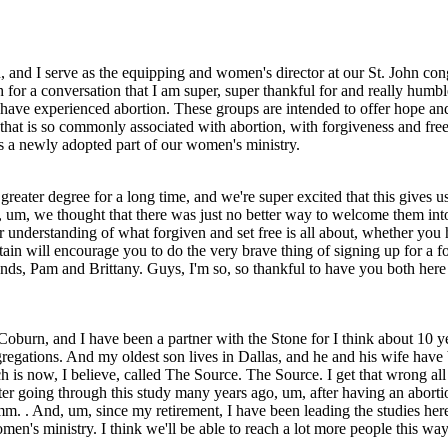
d I serve as the equipping and women's director at our St. John congr
for a conversation that I am super, super thankful for and really humbled
have experienced abortion. These groups are intended to offer hope and h
 that is so commonly associated with abortion, with forgiveness and fre
is a newly adopted part of our women's ministry.
greater degree for a long time, and we're super excited that this gives 
nd, um, we thought that there was just no better way to welcome them int
r understanding of what forgiven and set free is all about, whether you h
 curtain will encourage you to do the very brave thing of signing up for a
iends, Pam and Brittany. Guys, I'm so, so thankful to have you both here 
urn, and I have been a partner with the Stone for I think about 10 yea
ngregations. And my oldest son lives in Dallas, and he and his wife have
ch is now, I believe, called The Source. The Source. I get that wrong al
fter going through this study many years ago, um, after having an abo
 . And, um, since my retirement, I have been leading the studies here 
men's ministry. I think we'll be able to reach a lot more people this wa