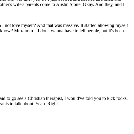
other's wife's parents come to Austin Stone. Okay. And they, and I
I not love myself? And that was massive. It started allowing myself
ou know? Mm-hmm. , I don't wanna have to tell people, but it's been
id to go see a Christian therapist, I would've told you to kick rocks.
ants to talk about. Yeah. Right.