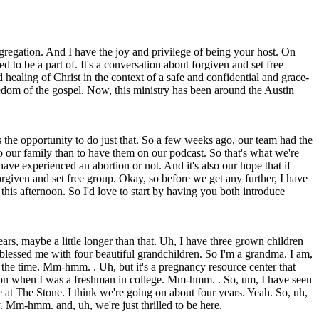
egation. And I have the joy and privilege of being your host. On
 to be a part of. It's a conversation about forgiven and set free
ealing of Christ in the context of a safe and confidential and grace-
edom of the gospel. Now, this ministry has been around the Austin
us the opportunity to do just that. So a few weeks ago, our team had the
o our family than to have them on our podcast. So that's what we're
ave experienced an abortion or not. And it's also our hope that if
 forgiven and set free group. Okay, so before we get any further, I have
this afternoon. So I'd love to start by having you both introduce
rs, maybe a little longer than that. Uh, I have three grown children
 blessed me with four beautiful grandchildren. So I'm a grandma. I am,
l the time. Mm-hmm. . Uh, but it's a pregnancy resource center that
rtion when I was a freshman in college. Mm-hmm. . So, um, I have seen
at The Stone. I think we're going on about four years. Yeah. So, uh,
y. Mm-hmm. and, uh, we're just thrilled to be here.