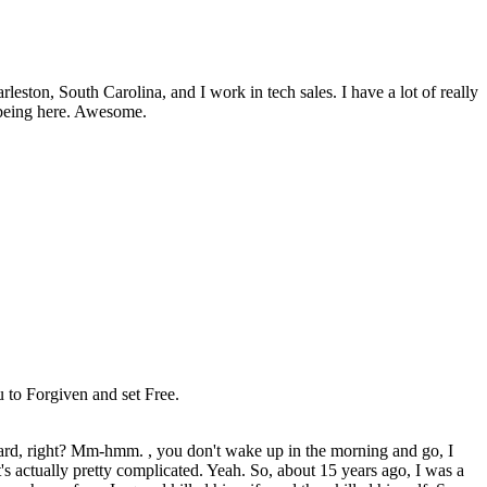
ston, South Carolina, and I work in tech sales. I have a lot of really
e being here. Awesome.
ou to Forgiven and set Free.
forward, right? Mm-hmm. , you don't wake up in the morning and go, I
s actually pretty complicated. Yeah. So, about 15 years ago, I was a