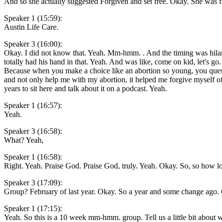
And so she actually suggested Forgiven and set free. Okay. She was f
Speaker 1 (15:59):
Austin Life Care.
Speaker 3 (16:00):
Okay. I did not know that. Yeah. Mm-hmm. . And the timing was hilari
totally had his hand in that. Yeah. And was like, come on kid, let's go
Because when you make a choice like an abortion so young, you questi
and not only help me with my abortion, it helped me forgive myself of 
years to sit here and talk about it on a podcast. Yeah.
Speaker 1 (16:57):
Yeah.
Speaker 3 (16:58):
What? Yeah,
Speaker 1 (16:58):
Right. Yeah. Praise God. Praise God, truly. Yeah. Okay. So, so how lon
Speaker 3 (17:09):
Group? February of last year. Okay. So a year and some change ago
Speaker 1 (17:15):
Yeah. So this is a 10 week mm-hmm. group. Tell us a little bit abou