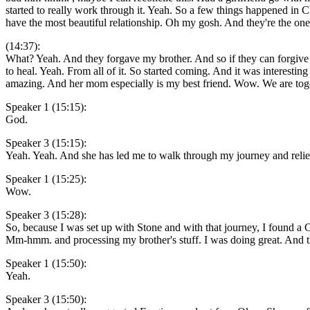
started to really work through it. Yeah. So a few things happened in 
have the most beautiful relationship. Oh my gosh. And they're the one
(14:37):
What? Yeah. And they forgave my brother. And so if they can forgive 
to heal. Yeah. From all of it. So started coming. And it was interesti
amazing. And her mom especially is my best friend. Wow. We are toget
Speaker 1 (15:15):
God.
Speaker 3 (15:15):
Yeah. Yeah. And she has led me to walk through my journey and relie
Speaker 1 (15:25):
Wow.
Speaker 3 (15:28):
So, because I was set up with Stone and with that journey, I found a Ch
Mm-hmm. and processing my brother's stuff. I was doing great. And then
Speaker 1 (15:50):
Yeah.
Speaker 3 (15:50):