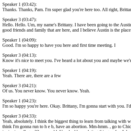
Speaker 1 (03:42):
Thanks. Thanks, Pam. I'm super glad you're here too. All right, Brittan
Speaker 3 (03:47):
Hello. Hello. Um, my name's Brittany. I have been going to the Austin
good friends and family that are here, and I believe Austin is the pla
Speaker 1 (04:09):
Good. I'm so happy to have you here and first time meeting. I
Speaker 3 (04:13):
Know it's nice to meet you. I've heard a lot about you and maybe we'r
Speaker 1 (04:19):
Yeah. There are, there are a few
Speaker 3 (04:21):
Of us. You never know. You never know. Yeah.
Speaker 1 (04:23):
I'm so happy you're here. Okay. Brittany, I'm gonna start with you. I'd 
Speaker 3 (04:33):
Yeah, absolutely. I think the biggest thing to learn from talking with
think I'm gonna run to h e b, have an abortion. Mm-hmm. , go to Chick