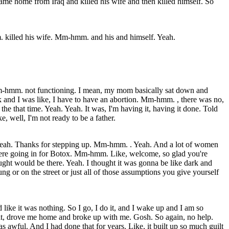
ame home from Iraq and killed his wife and then killed himself. So
killed his wife. Mm-hmm. and his and himself. Yeah.
 Mm-hmm. not functioning. I mean, my mom basically sat down and
 and I was like, I have to have an abortion. Mm-hmm. , there was no,
 the that time. Yeah. Yeah. It was, I'm having it, having it done. Told
well, I'm not ready to be a father.
. Yeah. Thanks for stepping up. Mm-hmm. . Yeah. And a lot of women
 were going in for Botox. Mm-hmm. Like, welcome, so glad you're
ght would be there. Yeah. I thought it was gonna be like dark and
or on the street or just all of those assumptions you give yourself
like it was nothing. So I go, I do it, and I wake up and I am so
it, drove me home and broke up with me. Gosh. So again, no help.
s awful. And I had done that for years. Like, it built up so much guilt