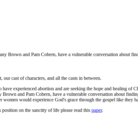
ittany Brown and Pam Cobern, have a vulnerable conversation about findi
our cast of characters, and all the casts in between.
ve experienced abortion and are seeking the hope and healing of Christ
any Brown and Pam Cobern, have a vulnerable conversation about finding
 other women would experience God's grace through the gospel like they 
osition on the sanctity of life please read this
paper
.