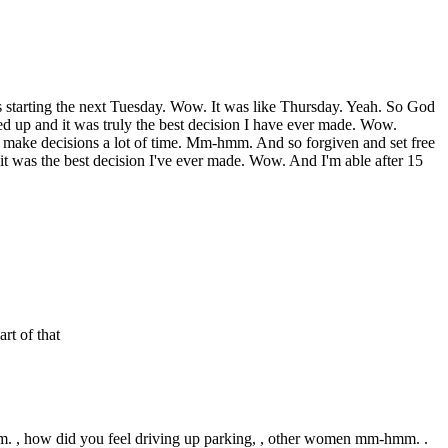
s starting the next Tuesday. Wow. It was like Thursday. Yeah. So God
owed up and it was truly the best decision I have ever made. Wow.
o make decisions a lot of time. Mm-hmm. And so forgiven and set free
 it was the best decision I've ever made. Wow. And I'm able after 15
rt of that
hmm. , how did you feel driving up parking, , other women mm-hmm. .