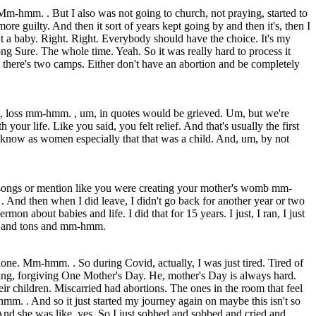
 Mm-hmm. . But I also was not going to church, not praying, started to
e guilty. And then it sort of years kept going by and then it's, then I
sn't a baby. Right. Right. Everybody should have the choice. It's my
g Sure. The whole time. Yeah. So it was really hard to process it
 there's two camps. Either don't have an abortion and be completely
now, loss mm-hmm. , um, in quotes would be grieved. Um, but we're
ur life. Like you said, you felt relief. And that's usually the first
now as women especially that that was a child. And, um, by not
g songs or mention like you were creating your mother's womb mm-
And then when I did leave, I didn't go back for another year or two
 about babies and life. I did that for 15 years. I just, I ran, I just
ons and tons and mm-hmm.
one. Mm-hmm. . So during Covid, actually, I was just tired. Tired of
g, forgiving One Mother's Day. He, mother's Day is always hard.
ir children. Miscarried had abortions. The ones in the room that feel
hmm. . And so it just started my journey again on maybe this isn't so
And she was like, yes. So I just sobbed and sobbed and cried and